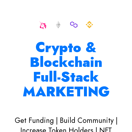
Crypto &
Blockchain
Full-Stack
MARKETING
Get Funding | Build Community |
Increase Token Holders | NFT