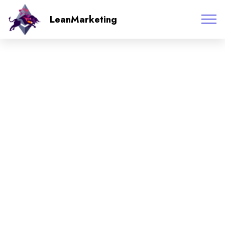
LeanMarketing