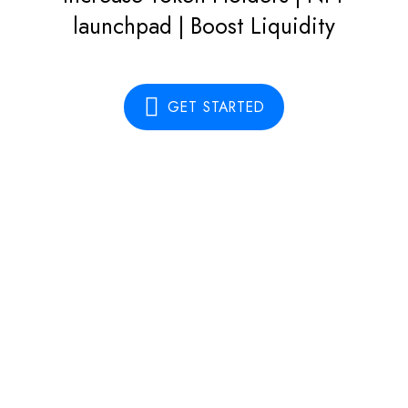
launchpad | Boost Liquidity
GET STARTED